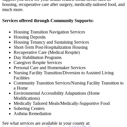
housing, recuperative care after surgery, medically-tailored food, and
much more.
Services offered through Community Supports:
Housing Transition Navigation Services
Housing Deposits
Housing Tenancy and Sustaining Services
Short-Term Post-Hospitalization Housing
Recuperative Care (Medical Respite)
Day Habilitation Programs
Caregiver Respite Services
Personal Care and Homemaker Services
Nursing Facility Transition/Diversion to Assisted Living
Facilities
Community Transition Services/Nursing Facility Transition to
a Home
Environmental Accessibility Adaptations (Home
Modifications)
Medically Tailored Meals/Medically-Supportive Food
Sobering Centers
Asthma Remediation
See what services are available in your county at: