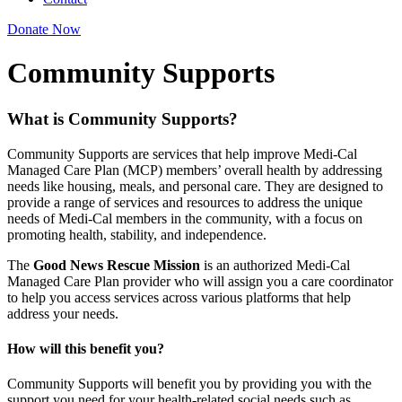
Donate Now
Community Supports
What is Community Supports?
Community Supports are services that help improve Medi-Cal
Managed Care Plan (MCP) members’ overall health by addressing
needs like housing, meals, and personal care. They are designed to
provide a range of services and resources to address the unique
needs of Medi-Cal members in the community, with a focus on
promoting health, stability, and independence.
The
Good News Rescue Mission
is an authorized Medi-Cal
Managed Care Plan provider who will assign you a care coordinator
to help you access services across various platforms that help
address your needs.
How will this benefit you?
Community Supports will benefit you by providing you with the
support you need for your health-related social needs such as