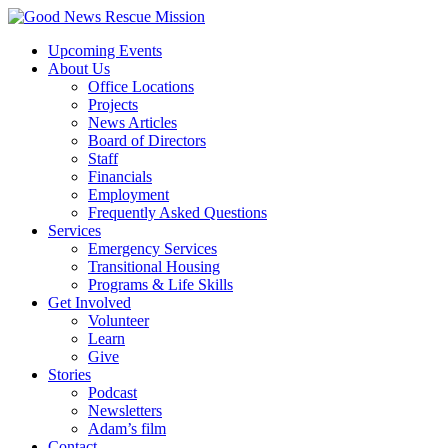
Upcoming Events
About Us
Office Locations
Projects
News Articles
Board of Directors
Staff
Financials
Employment
Frequently Asked Questions
Services
Emergency Services
Transitional Housing
Programs & Life Skills
Get Involved
Volunteer
Learn
Give
Stories
Podcast
Newsletters
Adam’s film
Contact