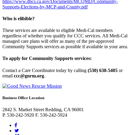
https://www.dhcs.ca.gov/Documents/MCQMD/Community-
Supports-Elections-by-MCP-and-County.pdf
Who is elibible?
These services are available to eligible Medi-Cal members
regardless of whether you qualify for CCC services. All Medi-Cal
managed care plans will offer as many of the pre-approved
Community Supports services as possible if available in your area.
To apply for Community Supports services:
Contact a Care Coordinator today by calling
(530) 638-5405
or
email
ccc@gnrm.org
.
Business Office Location
2842 S. Market Street Redding, CA 96001
P. 530-242-5920 F. 530-242-5924