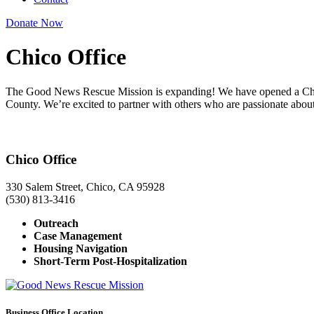
Donate Now
Chico Office
The Good News Rescue Mission is expanding! We have opened a Chico 
County. We’re excited to partner with others who are passionate abo
Chico Office
330 Salem Street, Chico, CA 95928
(530) 813-3416
Outreach
Case Management
Housing Navigation
Short-Term Post-Hospitalization
Business Office Location