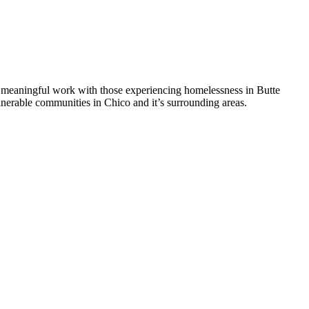
 meaningful work with those experiencing homelessness in Butte
nerable communities in Chico and it’s surrounding areas.