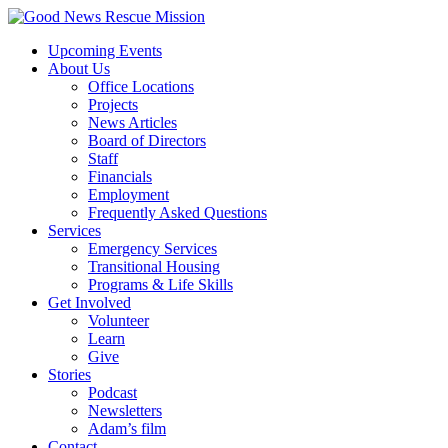
Upcoming Events
About Us
Office Locations
Projects
News Articles
Board of Directors
Staff
Financials
Employment
Frequently Asked Questions
Services
Emergency Services
Transitional Housing
Programs & Life Skills
Get Involved
Volunteer
Learn
Give
Stories
Podcast
Newsletters
Adam’s film
Contact