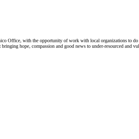
Office, with the opportunity of work with local organizations to do
ut bringing hope, compassion and good news to under-resourced and vul