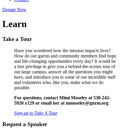
Donate Now
Learn
Take a Tour
Have you wondered how the mission impacts lives?
How do our guests and community members find hope
and life-changing opportunities every day? It would be
a true privilege to give you a behind-the-scenes tour of
our large campus, answer all the questions you might
have, and introduce you to some of our incredible staff
and volunteers who, like you, make what we do
possible.
For questions, contact Mimi Moseley at 530-242-
5920 x129 or email her at mmoseley@gnrm.org
Sign-up to Take A Tour
Request a Speaker