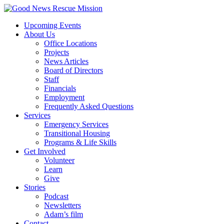
Upcoming Events
About Us
Office Locations
Projects
News Articles
Board of Directors
Staff
Financials
Employment
Frequently Asked Questions
Services
Emergency Services
Transitional Housing
Programs & Life Skills
Get Involved
Volunteer
Learn
Give
Stories
Podcast
Newsletters
Adam’s film
Contact