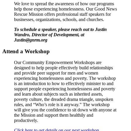
We love to spread the awareness of how our programs
help those experiencing homelessness. Our Good News
Rescue Mission offers professional staff speakers for
businesses, organizations, schools, and churches.
To schedule a speaker, please reach out to Justin
Wandro, Director of Development, at
Justin@gnrm.org
Attend a Workshop
Our Community Empowerment Workshops are
designed to help people effectively build relationships
and provide peer support for men and women
experiencing homelessness and poverty. The workshop
is an introduction to how to effectively minister to and
support people experiencing homelessness and poverty
and learn about subjects such as inherited assets,
poverty culture, the dreaded drama triangle, unspoken
rules, and “Who’s role is it anyway.” The workshop
will give you the confidence to sit down with anyone at
the Mission and support them healthily and
productively.
Click here to get details on our next workshop