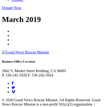
Donate Now
March 2019
Business Office Location
2842 S. Market Street Redding, CA 96001
P. 530-242-5920 F. 530-242-5924
© 2026 Good News Rescue Mission. All Rights Reserved. Good
News Rescue Mission is a non-profit 501(c)(3) organization. |