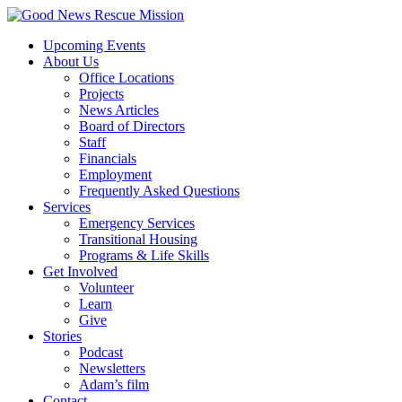
Upcoming Events
About Us
Office Locations
Projects
News Articles
Board of Directors
Staff
Financials
Employment
Frequently Asked Questions
Services
Emergency Services
Transitional Housing
Programs & Life Skills
Get Involved
Volunteer
Learn
Give
Stories
Podcast
Newsletters
Adam’s film
Contact