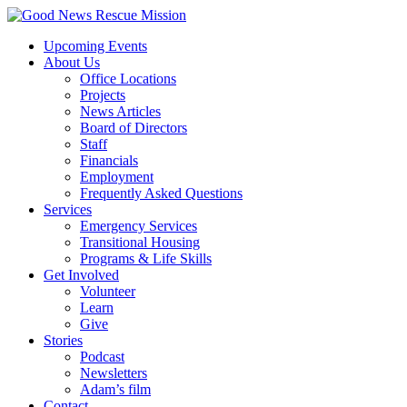
Upcoming Events
About Us
Office Locations
Projects
News Articles
Board of Directors
Staff
Financials
Employment
Frequently Asked Questions
Services
Emergency Services
Transitional Housing
Programs & Life Skills
Get Involved
Volunteer
Learn
Give
Stories
Podcast
Newsletters
Adam’s film
Contact