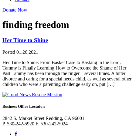
Donate Now
finding freedom
Her Time to Shine
Posted 01.26.2021
Her Time to Shine: From Basket Case to Basking in the Lord,
Tammy is Finally Learning How to Overcome the Shame of Her
Past Tammy has been through the ringer—several times. A bitter
divorce and caring for a special needs child, as well as several other
children who were a parenting challenge early on, put […]
Business Office Location
2842 S. Market Street Redding, CA 96001
P. 530-242-5920 F. 530-242-5924