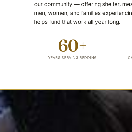
our community — offering shelter, me
men, women, and families experienci
helps fund that work all year long.
60+
YEARS SERVING REDDING
C