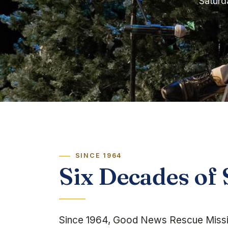
Saturd
SINCE 1964
Six Decades of 
Since 1964, Good News Rescue Missio