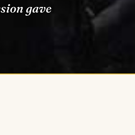
ssion gave