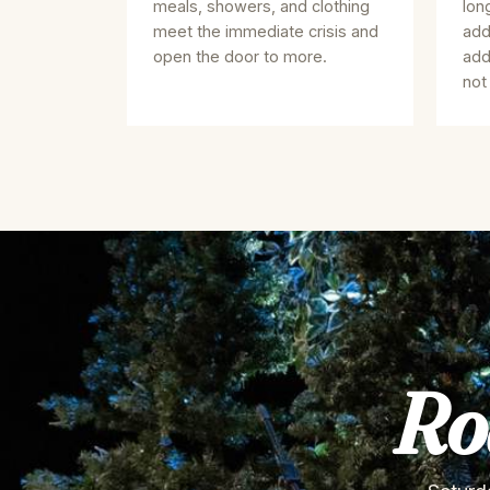
meals, showers, and clothing
lon
meet the immediate crisis and
add
open the door to more.
add
not
Ro