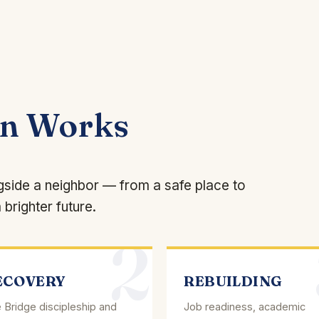
on Works
ngside a neighbor — from a safe place to
 brighter future.
2
ECOVERY
REBUILDING
 Bridge discipleship and
Job readiness, academic