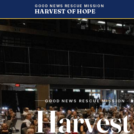
GOOD NEWS RESCUE MISSION
HARVEST OF HOPE
GOOD NEWS RESCUE MISSION · R
Harvest