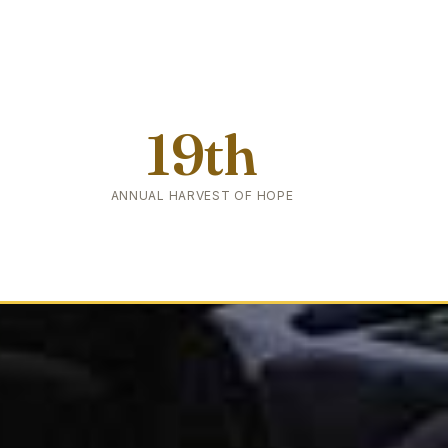
19th
ANNUAL HARVEST OF HOPE