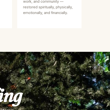
work, and community —
restored spiritually, physically,
emotionally, and financially.
ing