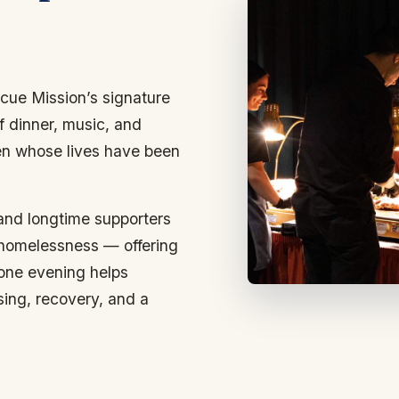
cue Mission’s signature
f dinner, music, and
en whose lives have been
 and longtime supporters
 homelessness — offering
 one evening helps
sing, recovery, and a