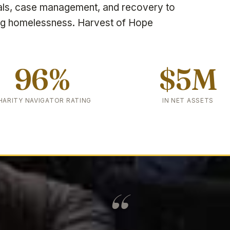
als, case management, and recovery to
ng homelessness. Harvest of Hope
96%
$5M
HARITY NAVIGATOR RATING
IN NET ASSETS