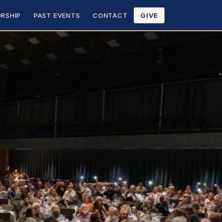
RSHIP
PAST EVENTS
CONTACT
GIVE