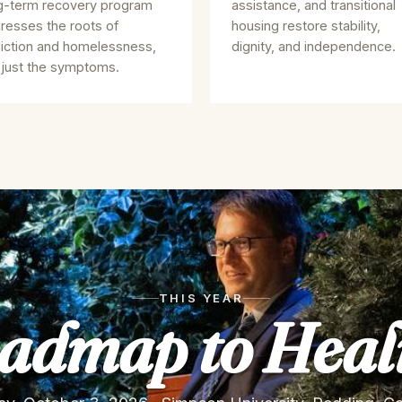
g-term recovery program
assistance, and transitional
resses the roots of
housing restore stability,
iction and homelessness,
dignity, and independence.
 just the symptoms.
THIS YEAR
admap to Heal