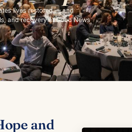
ates lives restored — and
als, and recovery at Good News
Hope and