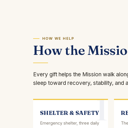
HOW WE HELP
How the Missi
Every gift helps the Mission walk alo
sleep toward recovery, stability, and a
1
SHELTER & SAFETY
R
Emergency shelter, three daily
The