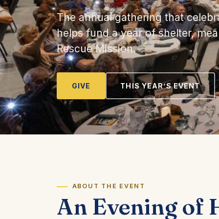
The annual gathering that celebr
helps fund a year of shelter, me
Rescue Mission.
GIVE
THIS YEAR’S EVENT
ABOUT THE EVENT
An Evening of 