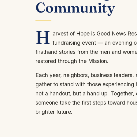
Community
H
arvest of Hope is Good News Res
fundraising event — an evening o
firsthand stories from the men and wom
restored through the Mission.
Each year, neighbors, business leaders,
gather to stand with those experiencing
not a handout, but a hand up. Together,
someone take the first steps toward hou
brighter future.