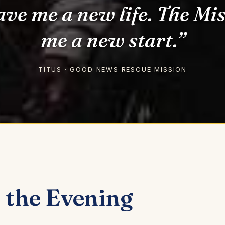
ave me a new life. The Mi
me a new start.”
TITUS · GOOD NEWS RESCUE MISSION
the Evening