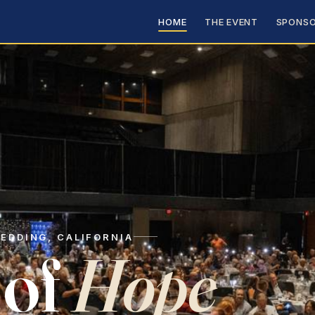
HOME
THE EVENT
SPONSO
EDDING, CALIFORNIA
 of
Hope