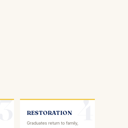
3
4
RESTORATION
Graduates return to family,