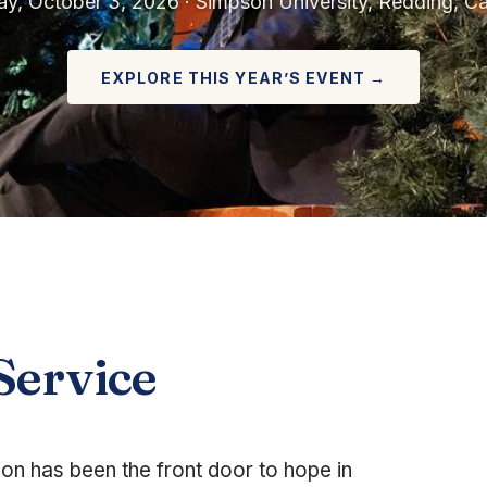
ay, October 3, 2026 · Simpson University, Redding, Cal
EXPLORE THIS YEAR’S EVENT →
Service
n has been the front door to hope in