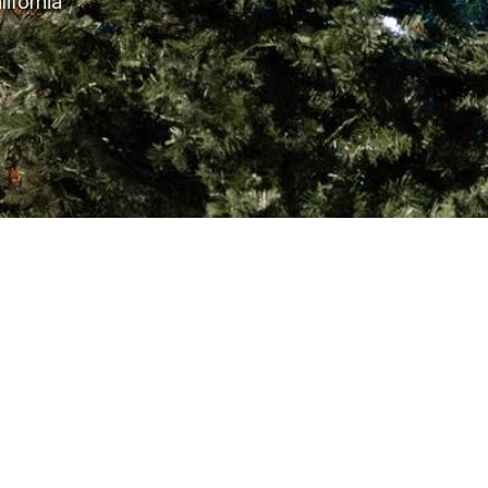
ifornia