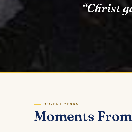
“Christ g
RECENT YEARS
Moments From 