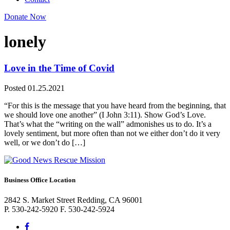
Donate Now
lonely
Love in the Time of Covid
Posted 01.25.2021
“For this is the message that you have heard from the beginning, that
we should love one another” (I John 3:11). Show God’s Love.
That’s what the “writing on the wall” admonishes us to do. It’s a
lovely sentiment, but more often than not we either don’t do it very
well, or we don’t do […]
Business Office Location
2842 S. Market Street Redding, CA 96001
P. 530-242-5920 F. 530-242-5924