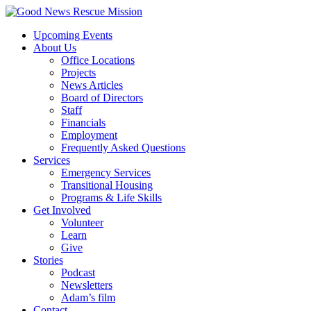
Upcoming Events
About Us
Office Locations
Projects
News Articles
Board of Directors
Staff
Financials
Employment
Frequently Asked Questions
Services
Emergency Services
Transitional Housing
Programs & Life Skills
Get Involved
Volunteer
Learn
Give
Stories
Podcast
Newsletters
Adam’s film
Contact